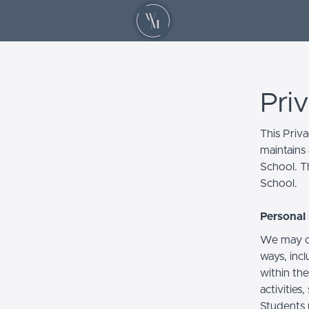
Pri
This Priv
maintains 
School. Th
School.
Personal 
We may co
ways, incl
within the
activities
Students 