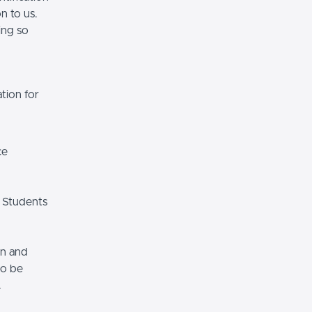
n to us.
ing so
tion for
ce
 Students
on and
so be
.