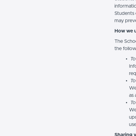
informatio
Students 
may preve
How we u
The Schoo
the follo
To
Inf
req
To
We
as 
To
We 
upd
use
Sharing 