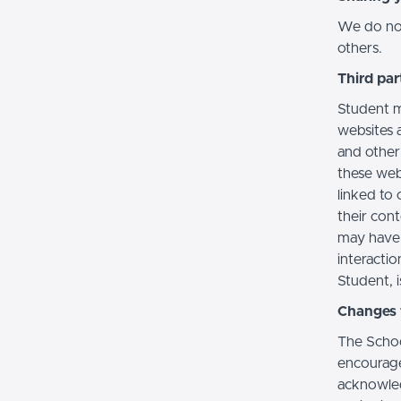
We do not 
others.
Third par
Student m
websites a
and other
these web
linked to 
their con
may have 
interactio
Student, i
Changes t
The Schoo
encourage
acknowledg