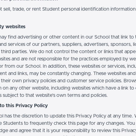
sell, trade, or rent Student personal identification information
ty websites
ay find advertising or other content in our School that link to 
nd services of our partners, suppliers, advertisers, sponsors, l
 third parties. We do not control the content or links that app
sites and are not responsible for the practices employed by we
or from our School. In addition, these websites or services, inc
tent and links, may be constantly changing. These websites and
their own privacy policies and customer service policies. Brow
n on any other website, including websites which have a link to
s subject to that website's own terms and policies.
o this Privacy Policy
l has the discretion to update this Privacy Policy at any time.
 Students to frequently check this page for any changes. You
e and agree that it is your responsibility to review this Privac