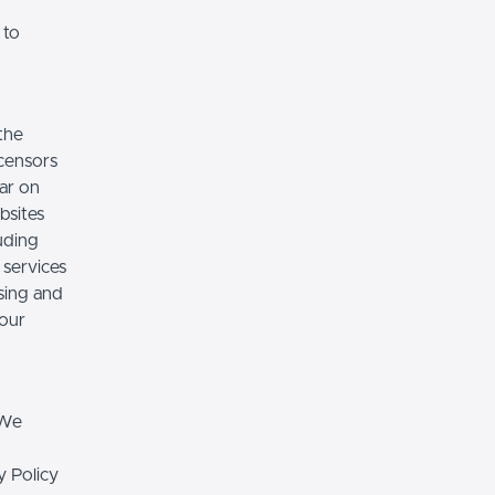
 to
the
icensors
ear on
bsites
luding
 services
sing and
 our
 We
y Policy