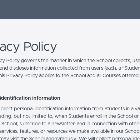
vacy Policy
acy Policy governs the manner in which the School collects, use
and discloses information collected from users (each, a “Studen
is Privacy Policy applies to the School and all Courses offered
identification information
llect personal identification information from Students in a va
uding, but not limited to, when Students enroll in the School o
 School, subscribe to a newsletter, and in connection with othe
, services, features, or resources we make available in our School
may visit the School anonymously. We will collect personal iden