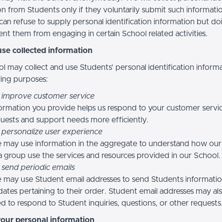
n from Students only if they voluntarily submit such informatio
can refuse to supply personal identification information but do
nt them from engaging in certain School related activities.
se collected information
l may collect and use Students’ personal identification informa
wing purposes:
 improve customer service
ormation you provide helps us respond to your customer servi
uests and support needs more efficiently.
 personalize user experience
 may use information in the aggregate to understand how our
a group use the services and resources provided in our School.
 send periodic emails
may use Student email addresses to send Students informati
ates pertaining to their order. Student email addresses may al
d to respond to Student inquiries, questions, or other requests
your personal information