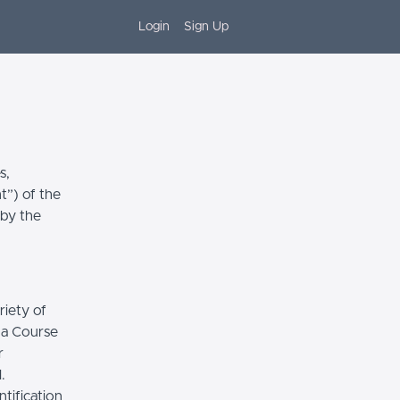
Login
Sign Up
s,
t”) of the
 by the
riety of
r a Course
r
.
tification