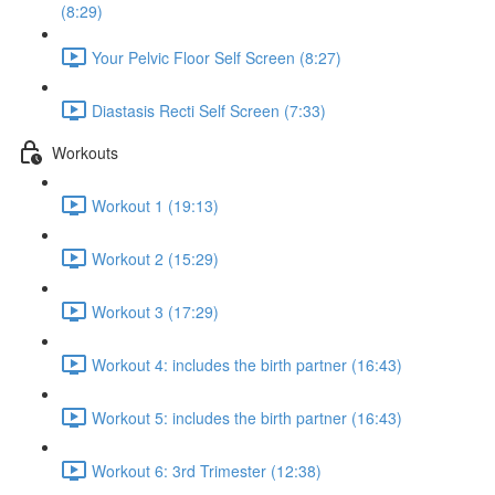
(8:29)
Your Pelvic Floor Self Screen (8:27)
Diastasis Recti Self Screen (7:33)
Workouts
Workout 1 (19:13)
Workout 2 (15:29)
Workout 3 (17:29)
Workout 4: includes the birth partner (16:43)
Workout 5: includes the birth partner (16:43)
Workout 6: 3rd Trimester (12:38)