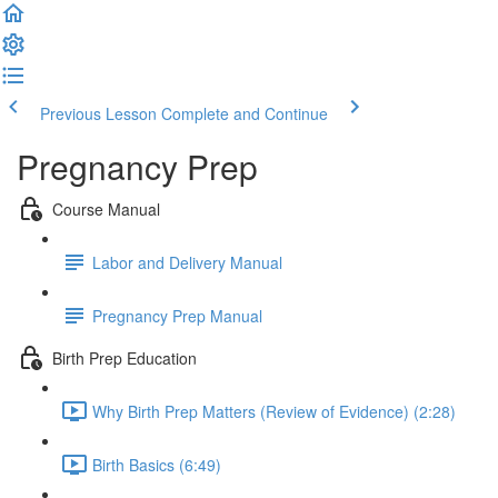
Previous Lesson
Complete and Continue
Pregnancy Prep
Course Manual
Labor and Delivery Manual
Pregnancy Prep Manual
Birth Prep Education
Why Birth Prep Matters (Review of Evidence) (2:28)
Birth Basics (6:49)