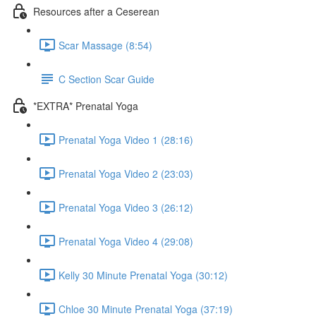
Resources after a Ceserean
Scar Massage (8:54)
C Section Scar Guide
*EXTRA* Prenatal Yoga
Prenatal Yoga Video 1 (28:16)
Prenatal Yoga Video 2 (23:03)
Prenatal Yoga Video 3 (26:12)
Prenatal Yoga Video 4 (29:08)
Kelly 30 Minute Prenatal Yoga (30:12)
Chloe 30 Minute Prenatal Yoga (37:19)