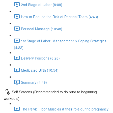
2nd Stage of Labor (8:09)
How to Reduce the Risk of Perineal Tears (4:43)
Perineal Massage (10:48)
1st Stage of Labor: Management & Coping Strategies
(4:22)
Delivery Positions (8:28)
Medicated Birth (10:54)
Summary (4:49)
Self Screens (Recommended to do prior to beginning
workouts)
The Pelvic Floor Muscles & their role during pregnancy