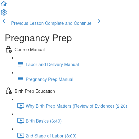
Previous Lesson
Complete and Continue
Pregnancy Prep
Course Manual
Labor and Delivery Manual
Pregnancy Prep Manual
Birth Prep Education
Why Birth Prep Matters (Review of Evidence) (2:28)
Birth Basics (6:49)
2nd Stage of Labor (8:09)