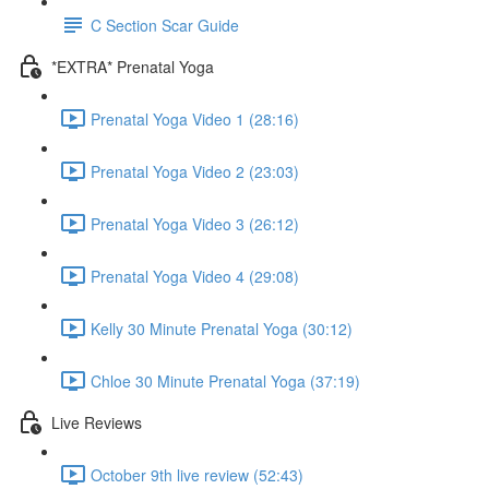
C Section Scar Guide
*EXTRA* Prenatal Yoga
Prenatal Yoga Video 1 (28:16)
Prenatal Yoga Video 2 (23:03)
Prenatal Yoga Video 3 (26:12)
Prenatal Yoga Video 4 (29:08)
Kelly 30 Minute Prenatal Yoga (30:12)
Chloe 30 Minute Prenatal Yoga (37:19)
Live Reviews
October 9th live review (52:43)