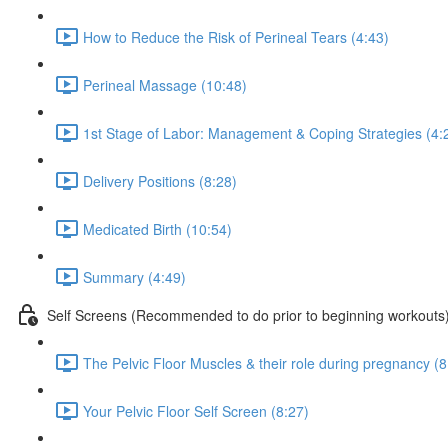
How to Reduce the Risk of Perineal Tears (4:43)
Perineal Massage (10:48)
1st Stage of Labor: Management & Coping Strategies (4:
Delivery Positions (8:28)
Medicated Birth (10:54)
Summary (4:49)
Self Screens (Recommended to do prior to beginning workouts
The Pelvic Floor Muscles & their role during pregnancy (8
Your Pelvic Floor Self Screen (8:27)