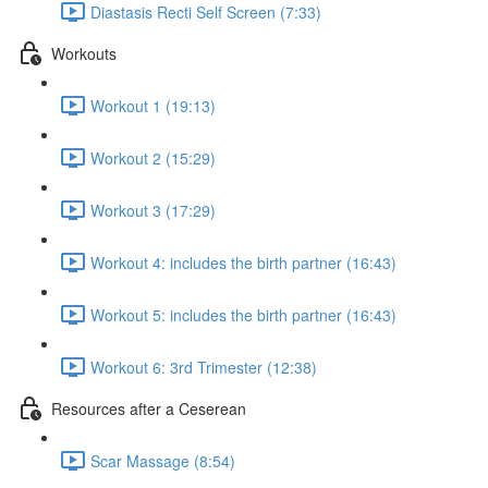
Diastasis Recti Self Screen (7:33)
Workouts
Workout 1 (19:13)
Workout 2 (15:29)
Workout 3 (17:29)
Workout 4: includes the birth partner (16:43)
Workout 5: includes the birth partner (16:43)
Workout 6: 3rd Trimester (12:38)
Resources after a Ceserean
Scar Massage (8:54)