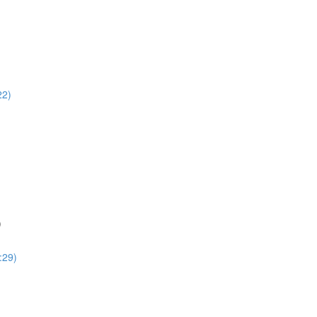
22)
)
:29)