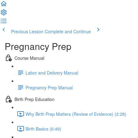
Previous Lesson
Complete and Continue
Pregnancy Prep
Course Manual
Labor and Delivery Manual
Pregnancy Prep Manual
Birth Prep Education
Why Birth Prep Matters (Review of Evidence) (2:28)
Birth Basics (6:49)