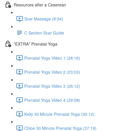
Resources after a Ceserean
Scar Massage (8:54)
C Section Scar Guide
*EXTRA* Prenatal Yoga
Prenatal Yoga Video 1 (28:16)
Prenatal Yoga Video 2 (23:03)
Prenatal Yoga Video 3 (26:12)
Prenatal Yoga Video 4 (29:08)
Kelly 30 Minute Prenatal Yoga (30:12)
Chloe 30 Minute Prenatal Yoga (37:19)