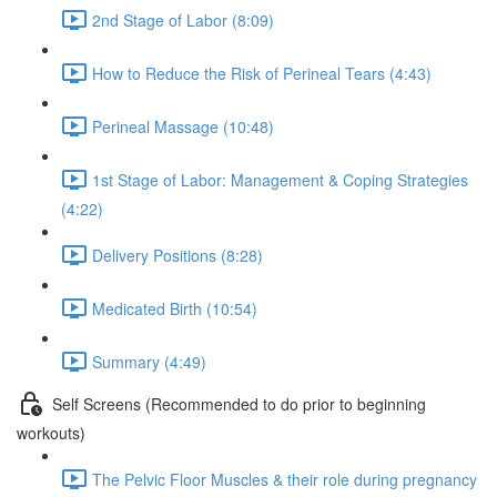
2nd Stage of Labor (8:09)
How to Reduce the Risk of Perineal Tears (4:43)
Perineal Massage (10:48)
1st Stage of Labor: Management & Coping Strategies
(4:22)
Delivery Positions (8:28)
Medicated Birth (10:54)
Summary (4:49)
Self Screens (Recommended to do prior to beginning
workouts)
The Pelvic Floor Muscles & their role during pregnancy