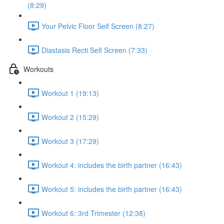
(8:29)
Your Pelvic Floor Self Screen (8:27)
Diastasis Recti Self Screen (7:33)
Workouts
Workout 1 (19:13)
Workout 2 (15:29)
Workout 3 (17:29)
Workout 4: includes the birth partner (16:43)
Workout 5: includes the birth partner (16:43)
Workout 6: 3rd Trimester (12:38)